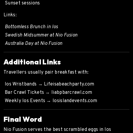
Sunset sessions
Links:
Bottomless Brunch in Ios
Swedish Midsummer at Nio Fusion
Australia Day at Nio Fusion
Additional Links
Travellers usually pair breakfast with:
Ios Wristbands →
Lifeisabeachparty.com
Bar Crawl Tickets →
liabpbarcrawl.com
Weekly Ios Events →
Iosislandevents.com
Final Word
Nio Fusion serves the best scrambled eggs in Ios