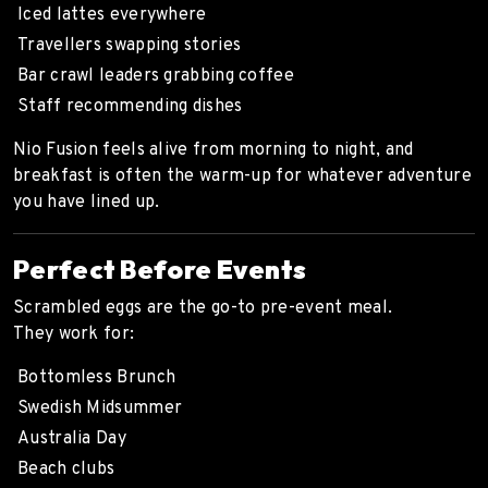
Iced lattes everywhere
Travellers swapping stories
Bar crawl leaders grabbing coffee
Staff recommending dishes
Nio Fusion feels alive from morning to night, and
breakfast is often the warm-up for whatever adventure
you have lined up.
Perfect Before Events
Scrambled eggs are the go-to pre-event meal.
They work for:
Bottomless Brunch
Swedish Midsummer
Australia Day
Beach clubs