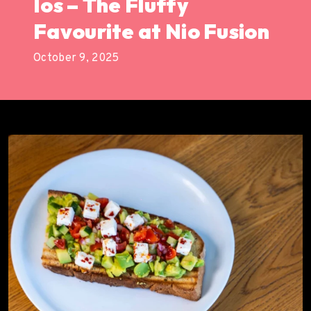
Ios – The Fluffy
Favourite at Nio Fusion
October 9, 2025