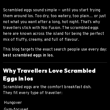
Scrambled eggs sound simple — until you start trying
them around Ios. Too dry, too watery, too plain… or just
not what you want after a long, hot night. That’s why
travellers stick with Nio Fusion. The scrambled eggs
here are known across the island for being the perfect
mix of fluffy, creamy, and full of flavour.
This blog targets the exact search people use every day:
best scrambled eggs in Ios
.
Why Travellers Love Scrambled
Eggs in Ios
Scrambled eggs are the comfort breakfast dish.
They fit every type of traveller:
Hungover
Gym-focused