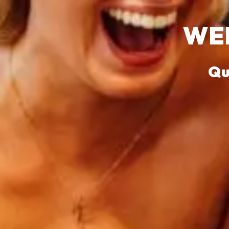
WEL
Qu