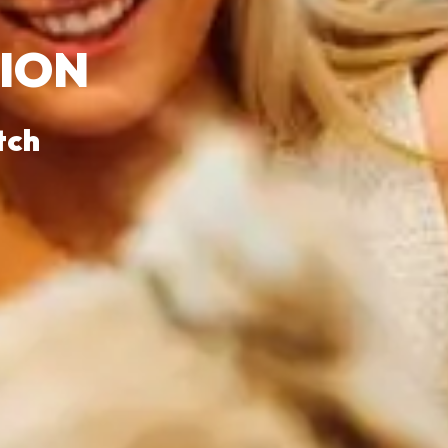
SION
tch