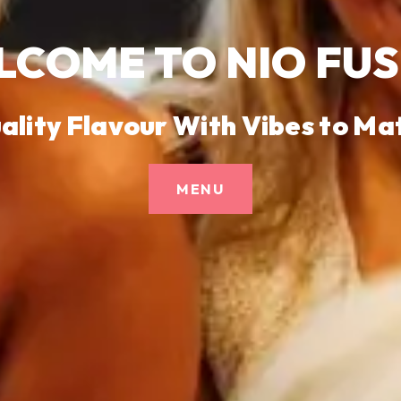
COME TO NIO FU
ality Flavour With Vibes to Ma
MENU