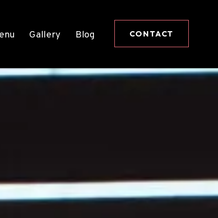
CONTACT
enu
Gallery
Blog